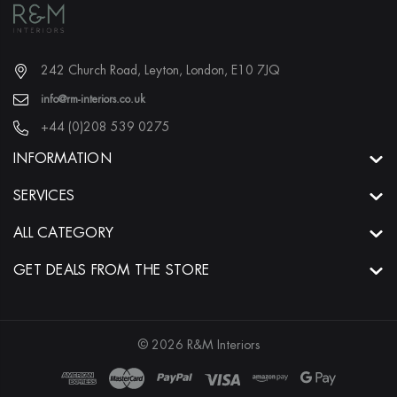
242 Church Road, Leyton, London, E10 7JQ
info@rm-interiors.co.uk
+44 (0)208 539 0275
INFORMATION
SERVICES
ALL CATEGORY
GET DEALS FROM THE STORE
© 2026 R&M Interiors