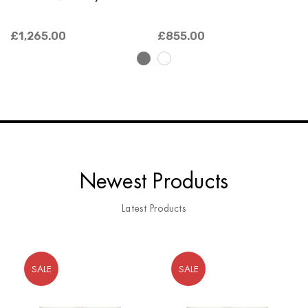
£1,265.00
£855.00
Newest Products
Latest Products
SALE
SALE