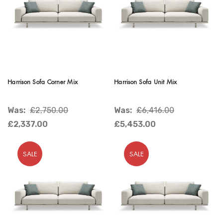
Harrison Sofa Corner Mix
Harrison Sofa Unit Mix
Was:
£2,750.00
Was:
£6,416.00
£2,337.00
£5,453.00
SALE
SALE