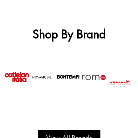
Shop By Brand