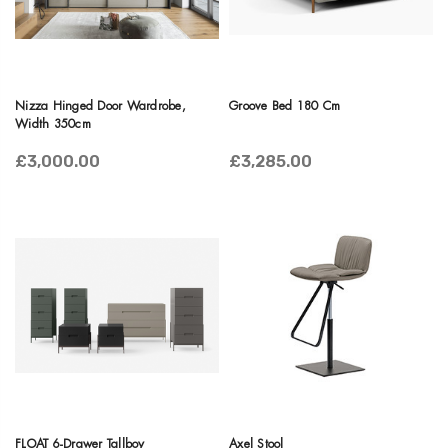
Nizza Hinged Door Wardrobe,
Groove Bed 180 Cm
Width 350cm
£3,000.00
£3,285.00
FLOAT 6-Drawer Tallboy
Axel Stool