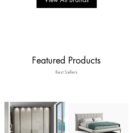
View All Brands
Featured Products
Best Sellers