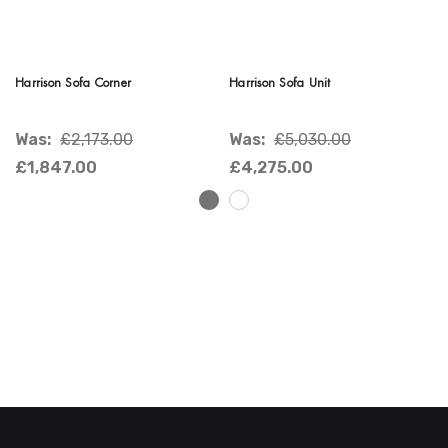
Harrison Sofa Corner
Harrison Sofa Unit
Was:
£2,173.00
Was:
£5,030.00
£1,847.00
£4,275.00