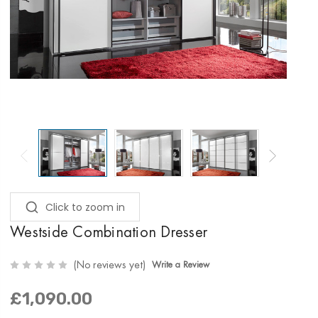
Click to zoom in
Westside Combination Dresser
(No reviews yet)
Write a Review
£1,090.00