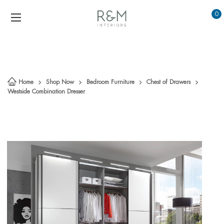
0
Home
Shop Now
Bedroom Furniture
Chest of Drawers
Westside Combination Dresser