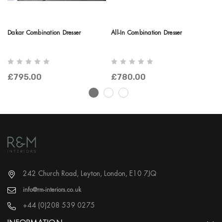
Dakar Combination Dresser
All-In Combination Dresser
Ni
Dr
£795.00
£780.00
£
242 Church Road, Leyton, London, E10 7JQ
info@rm-interiors.co.uk
+44 (0)208 539 0275