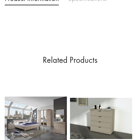
Delivery & Returns
Price Promise
Related Products