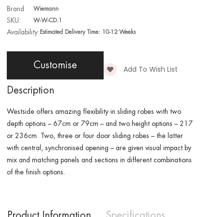
Brand
Wiemann
SKU:
W-W-CD.1
Availability:
Estimated Delivery Time: 10-12 Weeks
Customise
Add To Wish List
Description
Westside
offers amazing flexibility in sliding robes with two
depth options – 67cm or 79cm – and two height options – 217
or 236cm. Two, three or four door sliding robes – the latter
with central, synchronised opening – are given visual impact by
mix and matching panels and sections in different combinations
of the finish options.
Product Information
Specifications