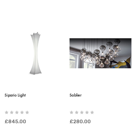
Sipario Light
Sablier
£845.00
£280.00