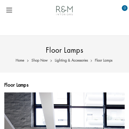
0
Floor Lamps
Home
Shop Now
Lighting & Accessories
Floor Lamps
Floor Lamps