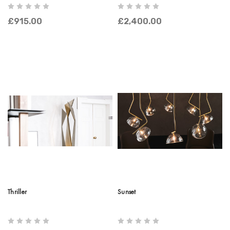
£915.00
£2,400.00
Thriller
Sunset