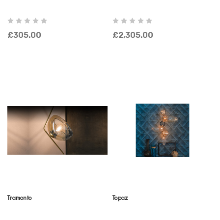
£305.00
£2,305.00
Tramonto
Topaz