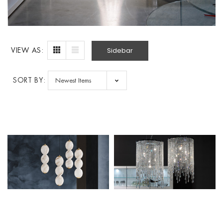
Sidebar
VIEW AS:
SORT BY: