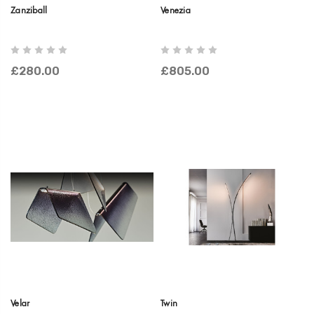
Zanziball
Venezia
£280.00
£805.00
Velar
Twin