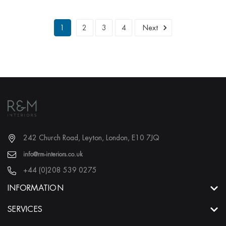
1
2
3
4
Next
242 Church Road, Leyton, London, E10 7JQ
info@rm-interiors.co.uk
+44 (0)208 539 0275
INFORMATION
SERVICES