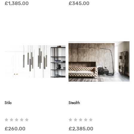
£1,385.00
£345.00
Stilo
Stealth
£260.00
£2,385.00