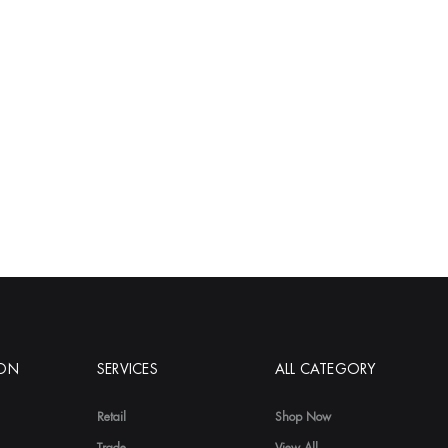
ION
SERVICES
ALL CATEGORY
Retail
Shop Now
Trade
View All