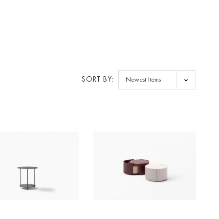
SORT BY: