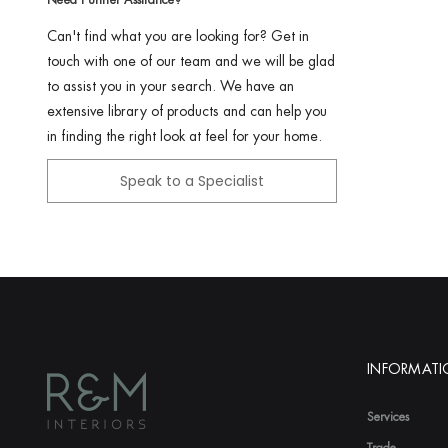
Can't find what you are looking for? Get in
touch with one of our team and we will be glad
to assist you in your search. We have an
extensive library of products and can help you
in finding the right look at feel for your home.
Speak to a Specialist
INFORMAT
Services
Trade