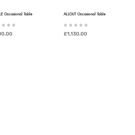
LE Occasional Table
ALLOUT Occasional Table
80.00
£1,130.00