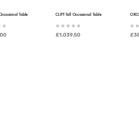
Occasional Table
CLIFF-Tall Occasional Table
CIRC
.00
£1,039.50
£3