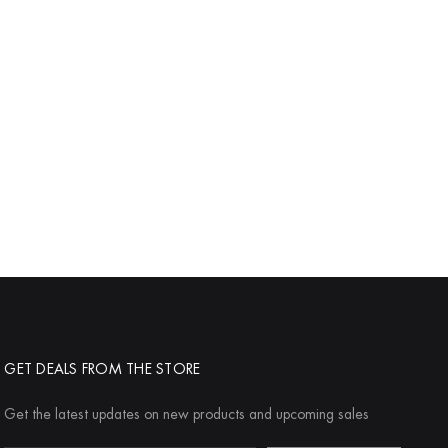
GET DEALS FROM THE STORE
Get the latest updates on new products and upcoming sales
Email