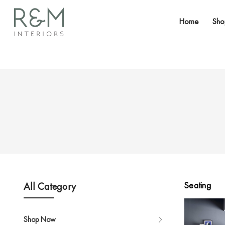
Home
Sh
Seating
All Category
Shop Now