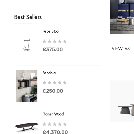
Best Sellers
Pepe Stool
VIEW AS:
£375.00
Pendola
£250.00
Planer Wood
£4,370.00