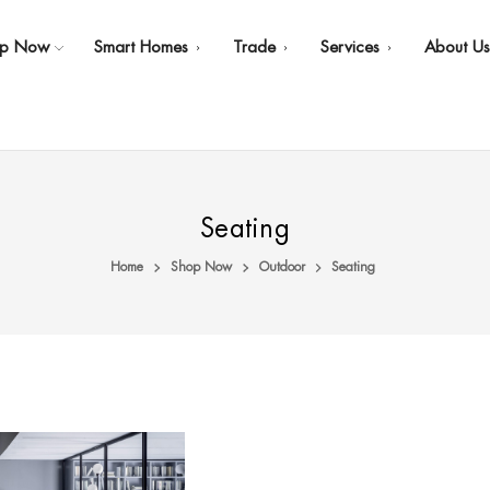
op Now
Smart Homes
Trade
Services
About U
Seating
Home
Shop Now
Outdoor
Seating