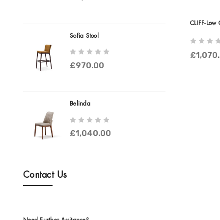
CLIFF-Low 
Sofia Stool
£1,070
£970.00
Belinda
£1,040.00
Contact Us
Need Further Assitance?