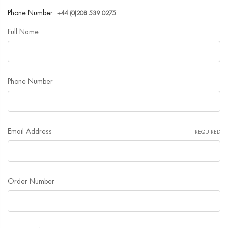
Phone Number:
+44 (0)208 539 0275
Full Name
Phone Number
Email Address
REQUIRED
Order Number