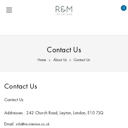
0
Contact Us
Home
About Us
Contact Us
Contact Us
Contact Us
Addresses : 242 Church Road, Leyton, London, E10 7JQ
Email:
info@rm-interiors.co.uk