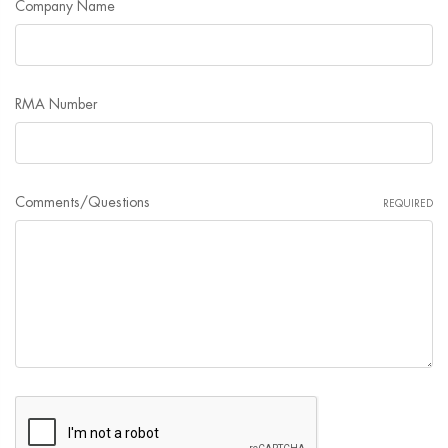
Company Name
RMA Number
Comments/Questions
REQUIRED