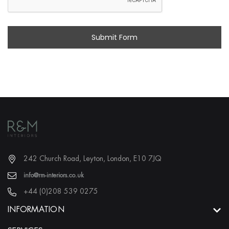
242 Church Road, Leyton, London, E10 7JQ
info@rm-interiors.co.uk
+44 (0)208 539 0275
INFORMATION