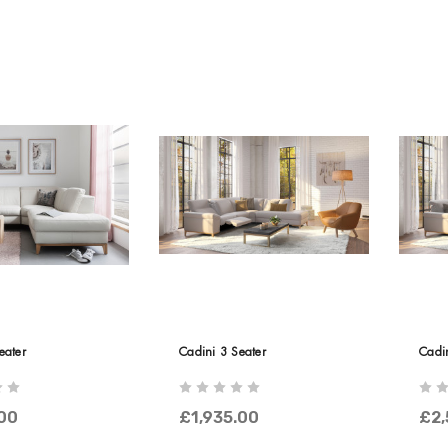
eater
Cadini 3 Seater
Cadin
.00
£1,935.00
£2,