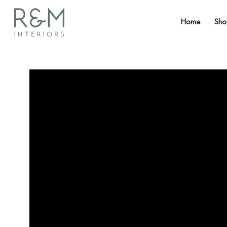
Home
Sh