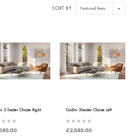
SORT BY:
i 3 Seater Chaise Right
Cadini 3Seater Chaise Left
585.00
£2,585.00