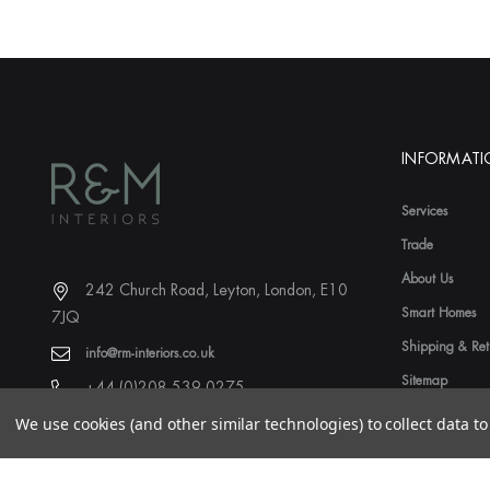
INFORMAT
Services
Trade
About Us
242 Church Road, Leyton, London, E10
Smart Homes
7JQ
Shipping & Ret
info@rm-interiors.co.uk
Sitemap
+44 (0)208 539 0275
We use cookies (and other similar technologies) to collect data 