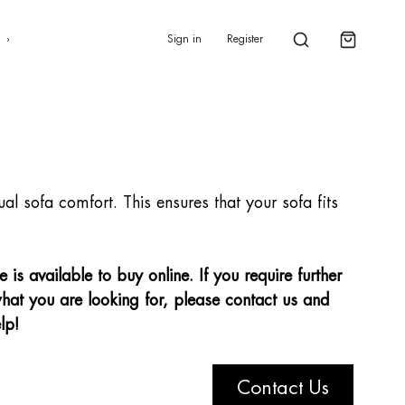
0
s
Sign in
Register
dual sofa comfort. This ensures that your sofa fits
is available to buy online. If you require further
hat you are looking for, please contact us and
lp!
Contact Us