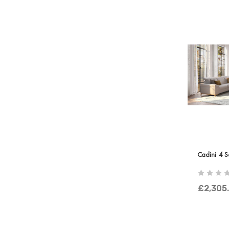
Cadini 4 S
£2,305