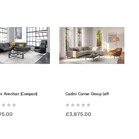
ni Armchair (Compact)
Cadini Corner Group Left
95.00
£3,875.00