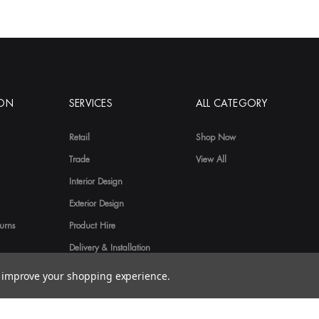
ION
SERVICES
ALL CATEGORY
Retail
Shop Now
Trade
View All
Interior Design
Exterior Design
urns
Product Hire
Delivery & Installation
to improve your shopping experience.