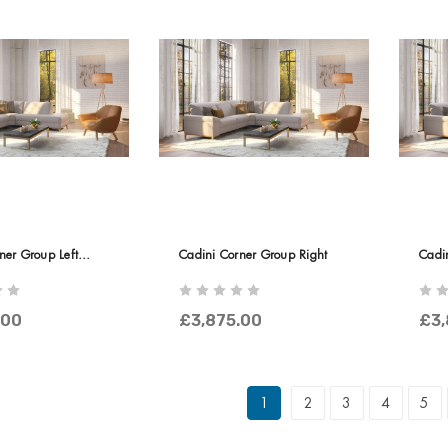
ner Group Left
Cadini Corner Group Right
Cadi
Termi
.00
£3,875.00
£3,
1
2
3
4
5