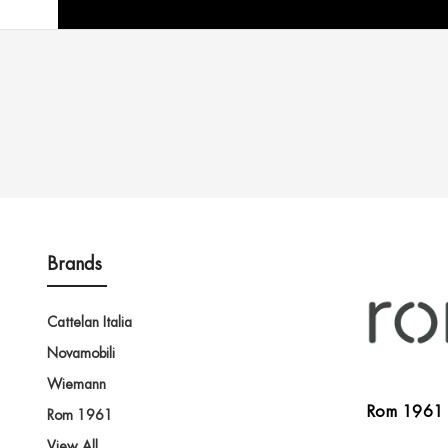
Brands
Cattelan Italia
Novamobili
Wiemann
Rom 1961
Rom 1961
View All