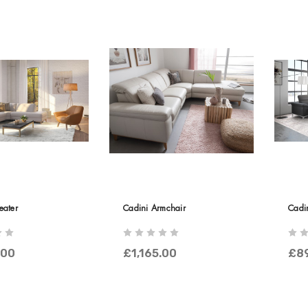
eater
Cadini Armchair
Cadi
.00
£1,165.00
£8