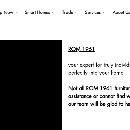
op Now
Smart Homes
Trade
Services
About U
ROM 1961
your expert for truly indivi
perfectly into your home.
Not all ROM 1961 furniture 
assistance or cannot find w
our team will be glad to he