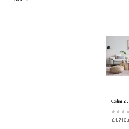
Cadini 2 S
£1,710