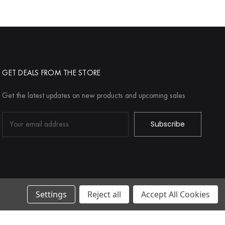
GET DEALS FROM THE STORE
Get the latest updates on new products and upcoming sales
Email
Address
Settings
Reject all
Accept All Cookies