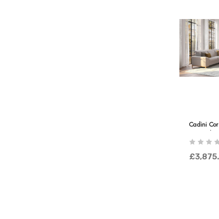
Cadini Cor
Terminal
£3,875