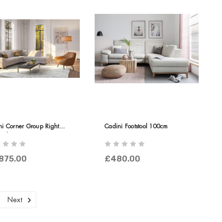
ni Corner Group Right
Cadini Footstool 100cm
nal
875.00
£480.00
Next