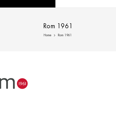
Rom 1961
Home
Rom 1961