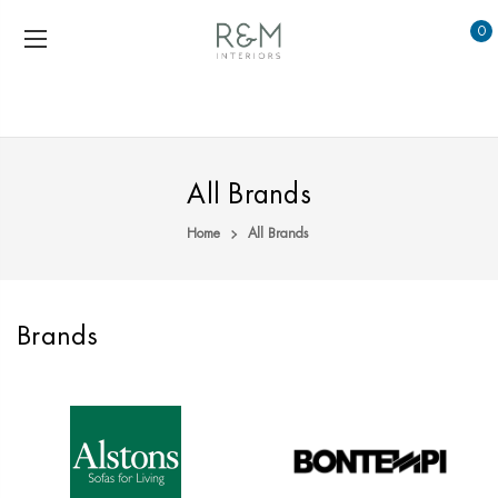
0
All Brands
Home
All Brands
Brands