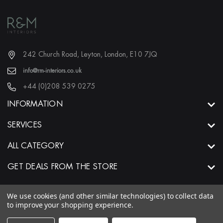
242 Church Road, Leyton, London, E10 7JQ
info@rm-interiors.co.uk
+44 (0)208 539 0275
INFORMATION
SERVICES
ALL CATEGORY
GET DEALS FROM THE STORE
We use cookies (and other similar technologies) to collect data
to improve your shopping experience.
© 2026 R&M Interiors