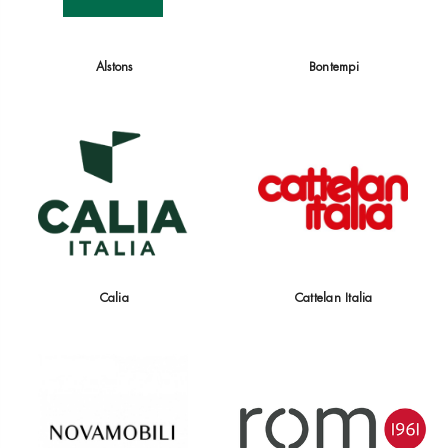
Alstons
Bontempi
Calia
Cattelan Italia