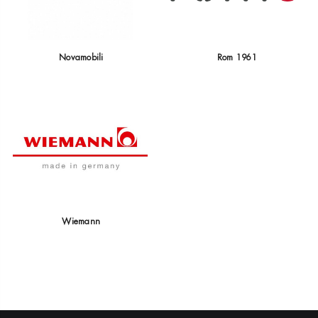
Novamobili
Rom 1961
Wiemann