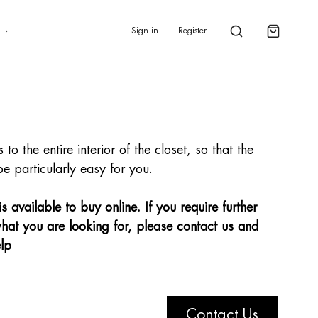
0
s
Sign in
Register
to the entire interior of the closet, so that the
be particularly easy for you.
 available to buy online. If you require further
hat you are looking for, please contact us and
lp
Contact Us