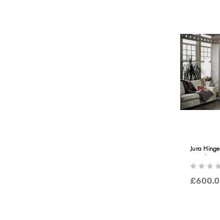
Jura Hing
Wooden & 
£600.0