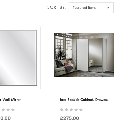
SORT BY:
r Wall Mirror
Jura Bedside Cabinet, Drawers
0.00
£275.00