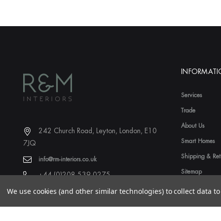
INFORMAT
Services
Trade
About Us
242 Church Road, Leyton, London, E10
Smart Homes
7JQ
Shipping & Ret
info@rm-interiors.co.uk
Sitemap
+44 (0)208 539 0275
We use cookies (and other similar technologies) to collect data 