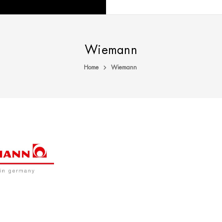
Wiemann
Home
Wiemann