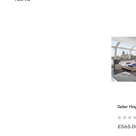
Dakar Hin
Wooden Do
With Corni
£565.0