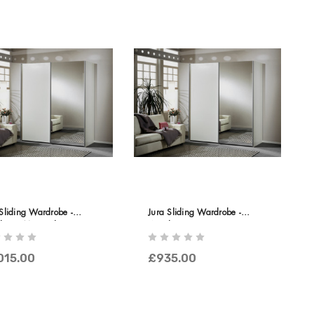
Sliding Wardrobe -
Jura Sliding Wardrobe -
en & Mirrored Doors
Wooden Doors
015.00
£935.00