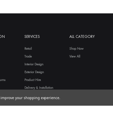
ION
SERVICES
ALL CATEGORY
Retail
Shop Now
Trade
View All
Interior Design
Exterior Design
urns
Product Hire
Delivery & Installation
to improve your shopping experience.