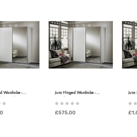
ed Wardrobe -
Jura Hinged Wardrobe -
Jura 
Mirrored Doors
Wooden Doors
Wood
0
£575.00
£1,