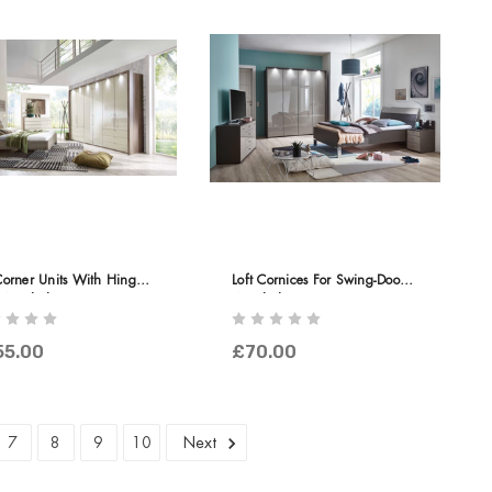
Corner Units With Hinged-
Loft Cornices For Swing-Door
 Wardrobe
Wardrobes
55.00
£70.00
7
8
9
10
Next