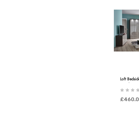
Loft Bedsi
Panels
£460.