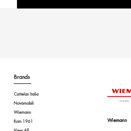
Brands
Cattelan Italia
Novamobili
Wiemann
Wiemann
Rom 1961
View All