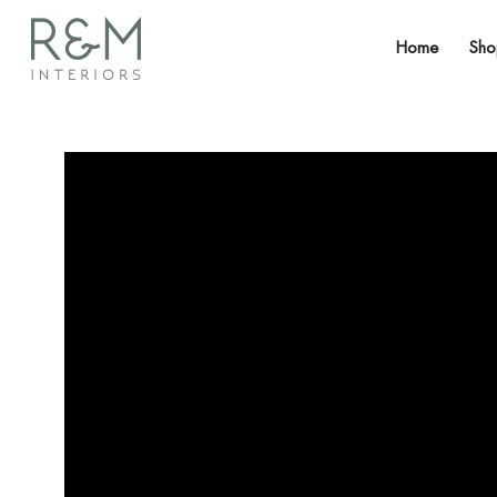
Home
Sh