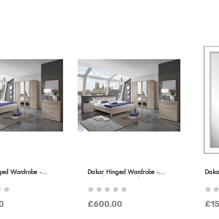
ged Wardrobe -
Dakar Hinged Wardrobe -
Daka
ors In Carcase
Wooden Doors With Passe-
ce
Partout Frame
0
£600.00
£15