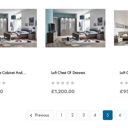
de Cabinet And
Loft Chest Of Drawers
Loft 
Door
00
£1,200.00
£9
Previous
1
2
3
4
5
6