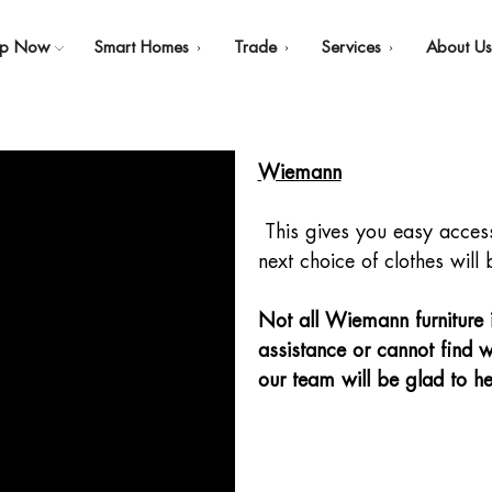
op Now
Smart Homes
Trade
Services
About U
Wiemann
This gives you easy access 
next choice of clothes will 
Not all Wiemann furniture is
assistance or cannot find w
our team will be glad to he