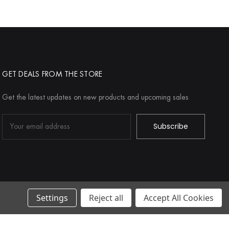
GET DEALS FROM THE STORE
Get the latest updates on new products and upcoming sales
Email
Address
Settings
Reject all
Accept All Cookies