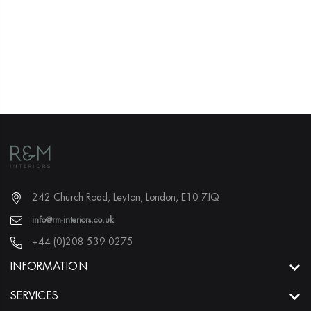
Delivery & Returns
Price Promise
242 Church Road, Leyton, London, E10 7JQ
info@rm-interiors.co.uk
+44 (0)208 539 0275
INFORMATION
SERVICES