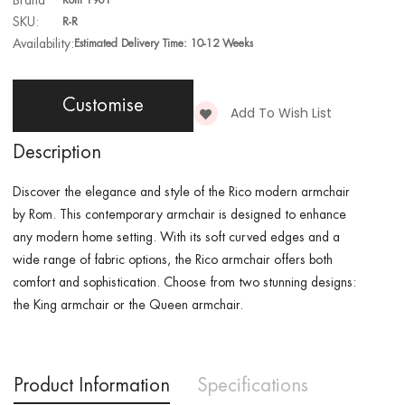
Brand
Rom 1961
SKU:
R-R
Availability:
Estimated Delivery Time: 10-12 Weeks
Customise
Add To Wish List
Description
Discover the elegance and style of the Rico modern armchair
by Rom. This contemporary armchair is designed to enhance
any modern home setting. With its soft curved edges and a
wide range of fabric options, the Rico armchair offers both
comfort and sophistication. Choose from two stunning designs:
the King armchair or the Queen armchair.
Product Information
Specifications