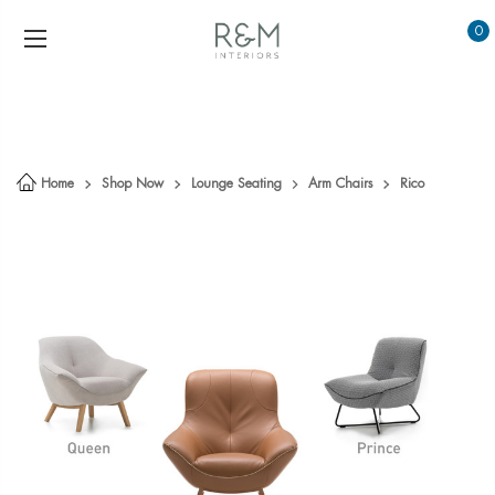
0
Home
Shop Now
Lounge Seating
Arm Chairs
Rico