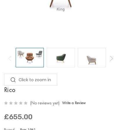
Click to zoom in
Rico
(No reviews yet)
Write a Review
£655.00