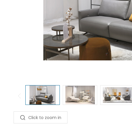
Click to zoom in