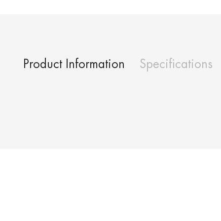
Product Information
Specifications