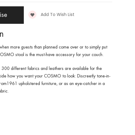
Add To Wish List
ise
on
when more guests than planned come over or to simply put
 COSMO stool is the must-have accessory for your couch.
 300 different fabrics and leathers are available for the
de how you want your COSMO to look: Discreetly tone-in-
rom1961 upholstered furniture, or as an eye-catcher in a
bric.