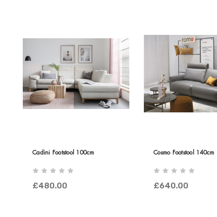
Cadini Footstool 100cm
Cosmo Footstool 140cm
£480.00
£640.00