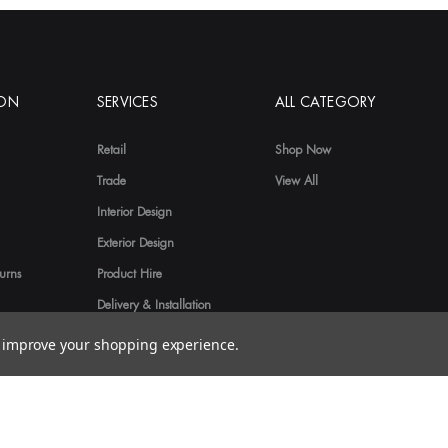
ION
SERVICES
ALL CATEGORY
Retail
Shop Now
Trade
View All
Interior Design
Exterior Design
urns
Product Hire
Delivery & Installation
to improve your shopping experience.