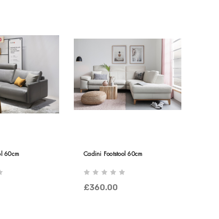
ol 60cm
Cadini Footstool 60cm
£360.00