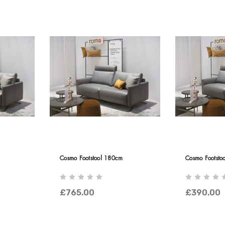
Cosmo Footstool 180cm
Cosmo Footsto
£765.00
£390.00