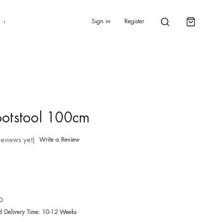
0
s
Sign in
Register
otstool 100cm
reviews yet)
Write a Review
0
ed Delivery Time: 10-12 Weeks