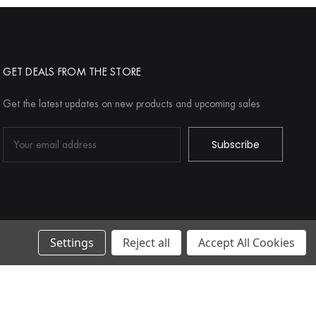
GET DEALS FROM THE STORE
Get the latest updates on new products and upcoming sales
Email
Address
Settings
Reject all
Accept All Cookies