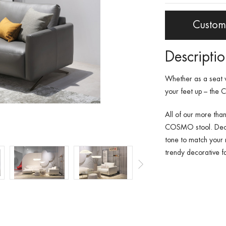
Custom
Descripti
Whether as a seat 
your feet up – the
All of our more than
COSMO stool. Deci
tone to match your 
trendy decorative fa