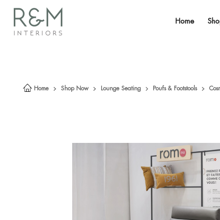
Home
Sh
Home
Shop Now
Lounge Seating
Poufs & Footstools
Cos