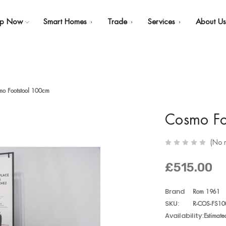
op Now
Smart Homes
Trade
Services
About U
mo Footstool 100cm
Cosmo Fo
(No 
£515.00
Brand
Rom 1961
SKU:
R-COS-FS10
Availability:
Estimat