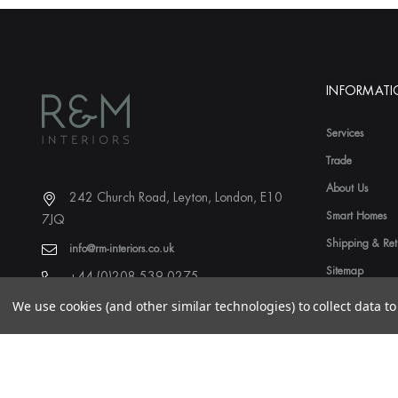
INFORMAT
Services
Trade
About Us
242 Church Road, Leyton, London, E10
Smart Homes
7JQ
Shipping & Ret
info@rm-interiors.co.uk
Sitemap
+44 (0)208 539 0275
We use cookies (and other similar technologies) to collect data 
© 2026 R&M Interiors