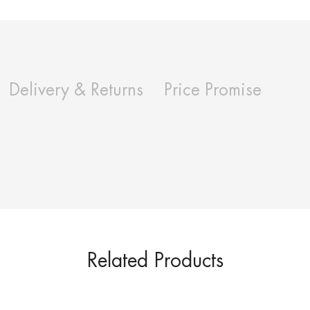
Delivery & Returns
Price Promise
Related Products