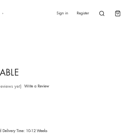
0
s
Sign in
Register
ABLE
reviews yet)
Write a Review
ed Delivery Time: 10-12 Weeks