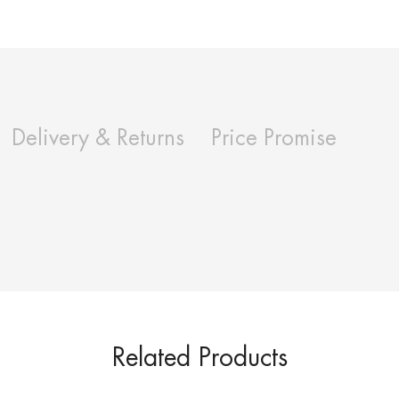
Delivery & Returns
Price Promise
Related Products