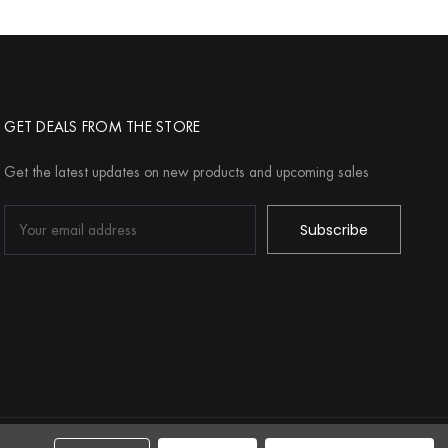
GET DEALS FROM THE STORE
Get the latest updates on new products and upcoming sales
Email
Address