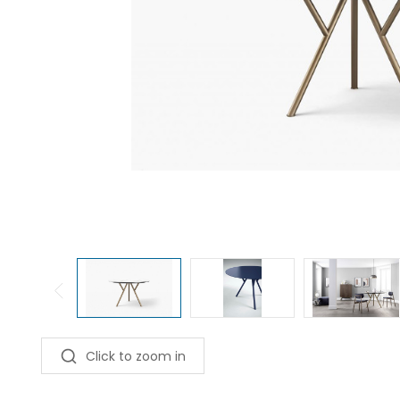
Click to zoom in