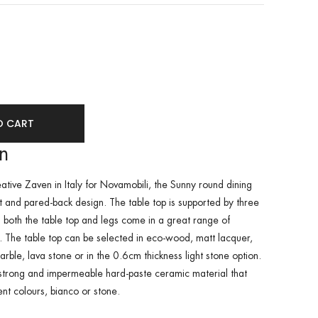
se
ity
ase
ity
ined
ined
on
ative Zaven in Italy for Novamobili, the Sunny round dining
t and pared-back design. The table top is supported by three
 both the table top and legs come in a great range of
s. The table top can be selected in eco-wood, matt lacquer,
rble, lava stone or in the 0.6cm thickness light stone option.
a strong and impermeable hard-paste ceramic material that
ent colours, bianco or stone.