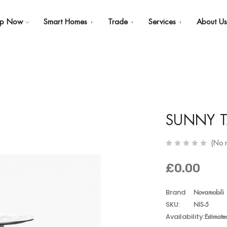
op Now
Smart Homes
Trade
Services
About U
SUNNY T
(No 
£0.00
Brand
Novamobili
SKU:
NIS-5
Availability:
Estimat