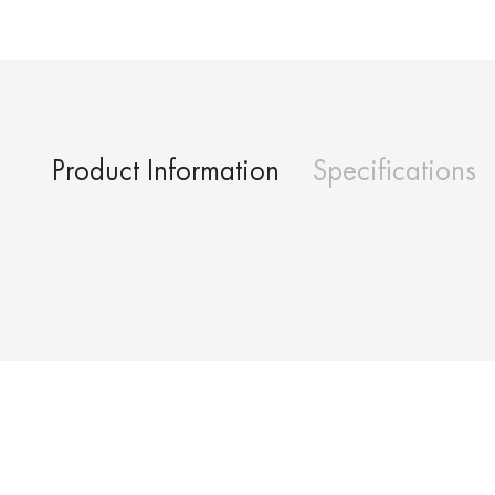
Product Information
Specifications