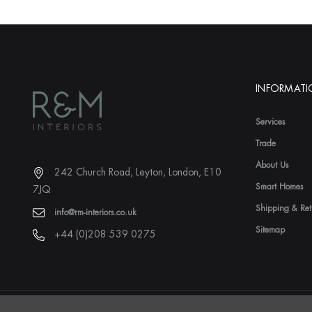
INFORMAT
Services
Trade
About Us
242 Church Road, Leyton, London, E10
Smart Homes
7JQ
Shipping & Ret
info@rm-interiors.co.uk
Sitemap
+44 (0)208 539 0275