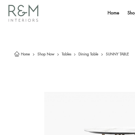
Home
Sh
Home
Shop Now
Tables
Dining Table
SUNNY TABLE