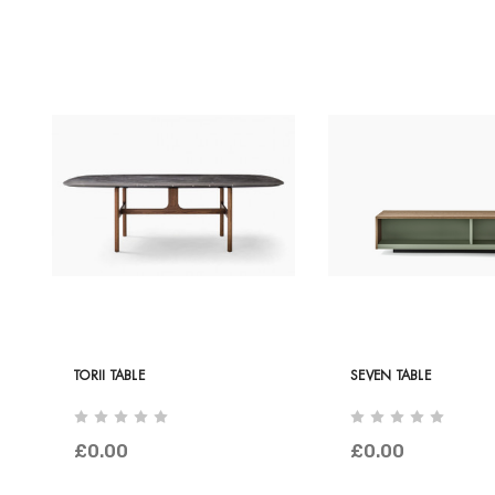
TORII TABLE
SEVEN TABLE
£0.00
£0.00