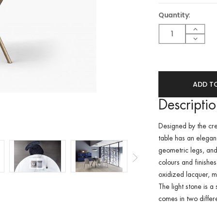
Quantity:
Current
Stock:
Increa
Quant
Decre
of
Quant
undef
of
undef
Descripti
Designed by the cre
table has an elegan
geometric legs, and
colours and finishe
oxidized lacquer, ma
The light stone is 
comes in two differ