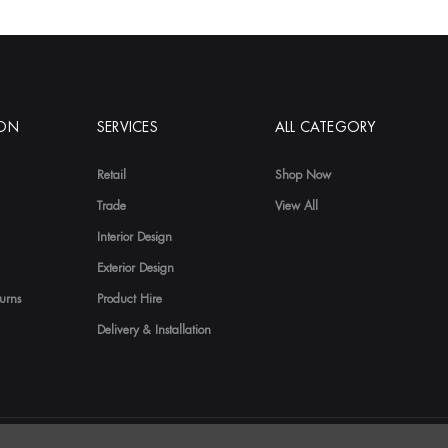
ION
SERVICES
ALL CATEGORY
Retail
Shop Now
Trade
View All
Interior Design
Exterior Design
urns
Product Hire
Delivery & Installation