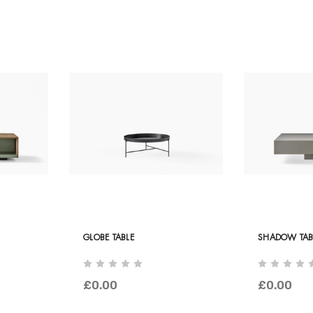
GLOBE TABLE
SHADOW TAB
£0.00
£0.00