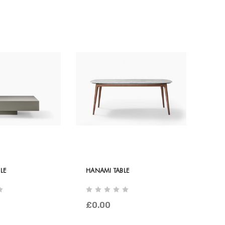
LE
HANAMI TABLE
£0.00