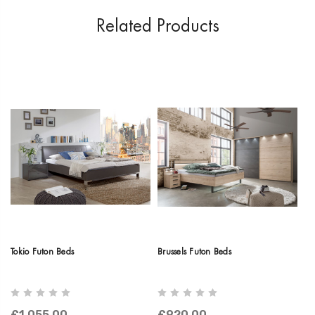
Related Products
Tokio Futon Beds
Brussels Futon Beds
Br
£1,055.00
£920.00
£