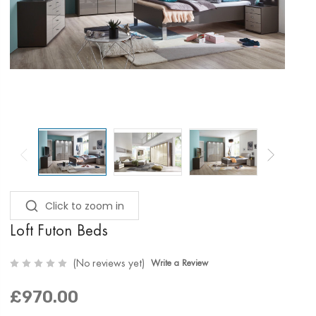
Click to zoom in
Loft Futon Beds
(No reviews yet)
Write a Review
£970.00