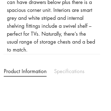
can have drawers below plus there is a
spacious corner unit. Interiors are smart
grey and white striped and internal
shelving fittings include a swivel shelf –
perfect for TVs. Naturally, there’s the
usual range of storage chests and a bed
to match.
Product Information
Specifications
Delivery & Returns
Price Promise