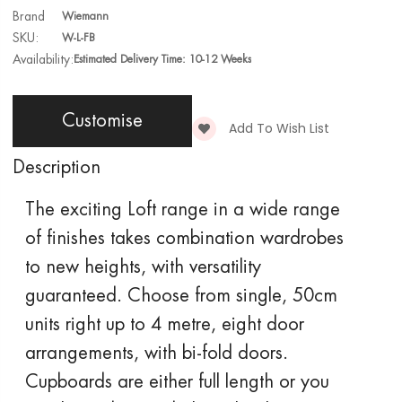
Brand
Wiemann
SKU:
W-L-FB
Availability:
Estimated Delivery Time: 10-12 Weeks
Customise
Add To Wish List
Description
The exciting
Loft
range in a wide range
of finishes takes combination wardrobes
to new heights, with versatility
guaranteed. Choose from single, 50cm
units right up to 4 metre, eight door
arrangements, with bi-fold doors.
Cupboards are either full length or you