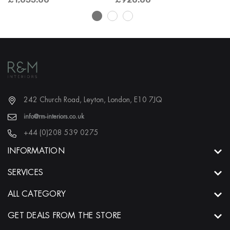
242 Church Road, Leyton, London, E10 7JQ
info@rm-interiors.co.uk
+44 (0)208 539 0275
INFORMATION
SERVICES
ALL CATEGORY
GET DEALS FROM THE STORE