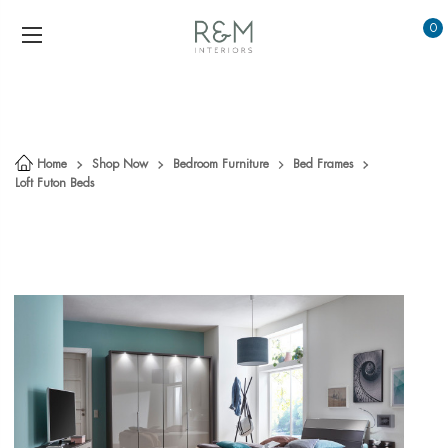
0
Home
Shop Now
Bedroom Furniture
Bed Frames
Loft Futon Beds