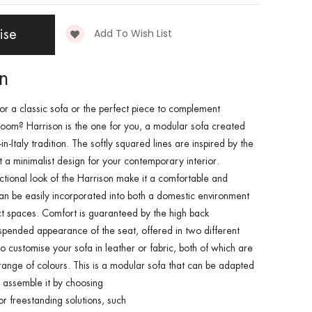
Add To Wish List
ise
on
for a
classic sofa
or the perfect piece to complement
 room
?
Harrison
is the one for you, a
modular sofa
created
n-Italy tradition. The softly squared lines are inspired by the
ct a minimalist design for your
contemporary interior
.
ctional look of the
Harrison
make it a
comfortable and
an be easily incorporated into both a domestic environment
ct spaces
.
Comfort
is guaranteed by the
high back
spended appearance of the seat,
offered in two different
so customise your
sofa in leather
or
fabric
, both of which are
range of colours. This is a
modular sofa
that can be adapted
 assemble it by choosing
or
freestanding
solutions, such