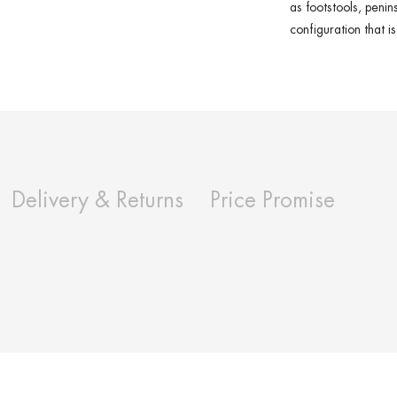
as
footstools
,
penin
configuration that i
Delivery & Returns
Price Promise