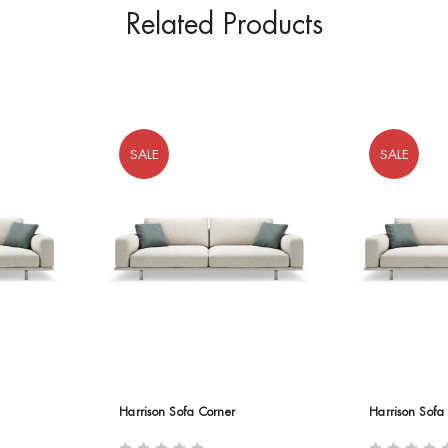
Related Products
SALE
SALE
Harrison Sofa Corner
Harrison Sofa 