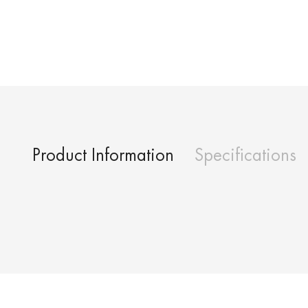
Product Information
Specifications