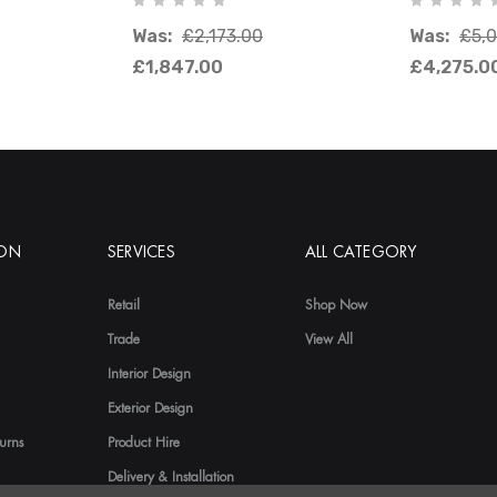
Was:
£2,173.00
Was:
£5,
£1,847.00
£4,275.0
ION
SERVICES
ALL CATEGORY
Retail
Shop Now
Trade
View All
Interior Design
Exterior Design
urns
Product Hire
Delivery & Installation