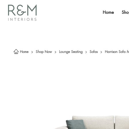
Home
Sh
Home
Shop Now
Lounge Seating
Sofas
Harrison Sofa 