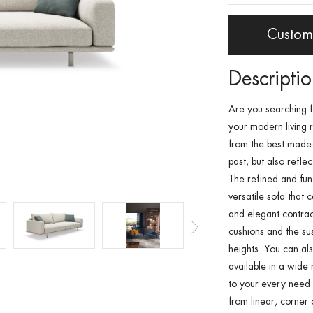
Custom
Descripti
Are you searching 
your
modern living
from the best made-i
past, but also refle
The refined and fun
versatile sofa
that c
and elegant
contra
cushions
and the su
heights
. You can al
available in a wide 
to your every need:
from
linear
,
corner