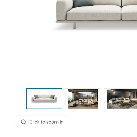
Click to zoom in