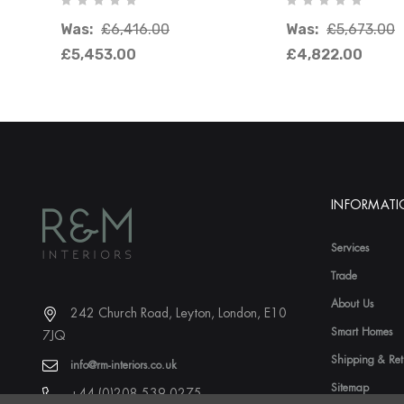
Was:
£6,416.00
Was:
£5,673.00
£5,453.00
£4,822.00
INFORMAT
Services
Trade
About Us
242 Church Road, Leyton, London, E10
Smart Homes
7JQ
Shipping & Ret
info@rm-interiors.co.uk
Sitemap
+44 (0)208 539 0275