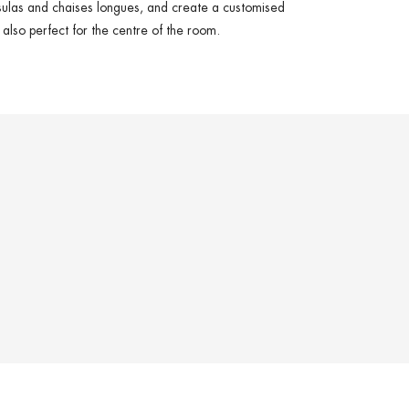
sulas
and
chaises longues
, and create a customised
s also perfect for the
centre of the room
.