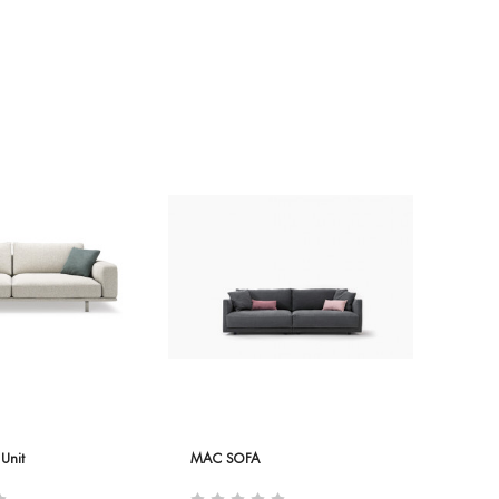
Unit
MAC SOFA