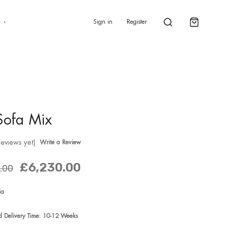
0
s
Sign in
Register
Sofa Mix
reviews yet)
Write a Review
£6,230.00
.00
ia
ed Delivery Time: 10-12 Weeks