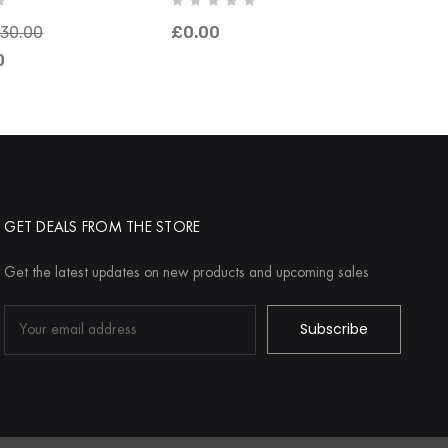
030.00
£0.00
0
GET DEALS FROM THE STORE
Get the latest updates on new products and upcoming sales
Email
Address