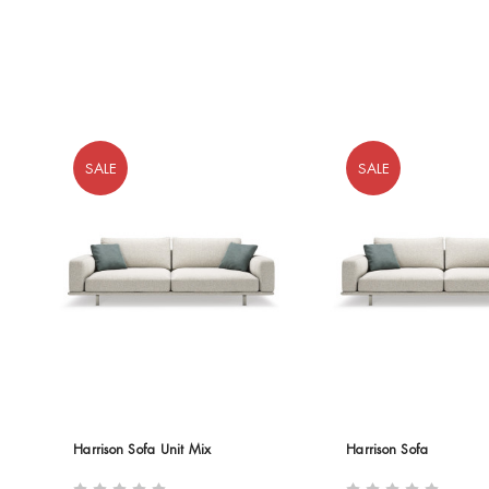
SALE
SALE
Harrison Sofa Unit Mix
Harrison Sofa