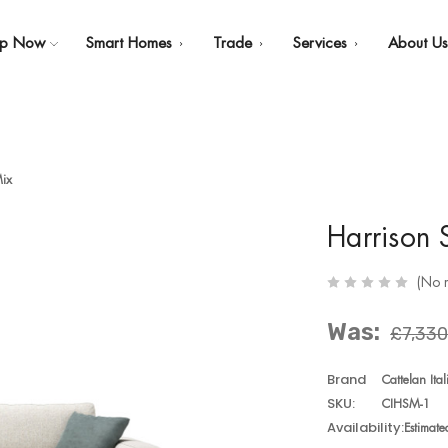
op Now
Smart Homes
Trade
Services
About U
Mix
Harrison 
(No 
Was:
£7,330
Brand
Cattelan Ital
SKU:
CIHSM-1
Availability:
Estimat