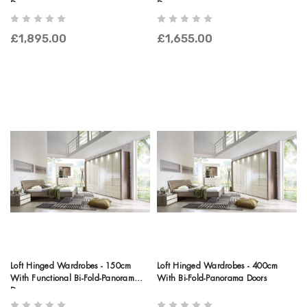
Doors
Doors
£1,895.00
£1,655.00
Loft Hinged Wardrobes - 150cm
Loft Hinged Wardrobes - 400cm
With Functional Bi-Fold-Panorama
With Bi-Fold-Panorama Doors
Doors