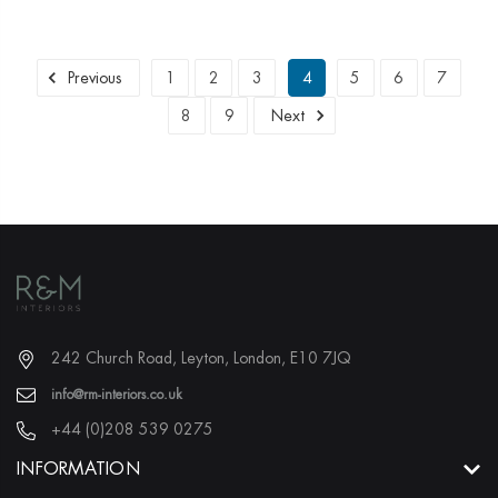
Previous
1
2
3
4
5
6
7
8
9
Next
242 Church Road, Leyton, London, E10 7JQ
info@rm-interiors.co.uk
+44 (0)208 539 0275
INFORMATION