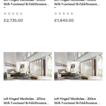
Loft Hinged Wardrobes - 350cm
Loft Hinged Wardrobes - 300cm
With Functional Bi-Fold-Panorama
With Functional Bi-Fold-Panorama
Doors
Doors
£2,735.00
£1,845.00
Loft Hinged Wardrobes - 250cm
Loft Hinged Wardrobes - 200cm
With Functional Bi-Fold-Panorama
With Functional Bi-Fold-Panorama