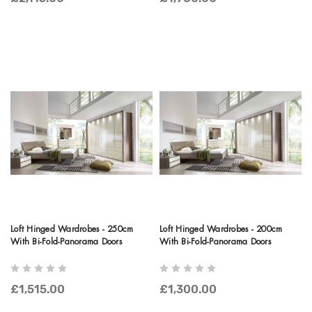
Loft Hinged Wardrobes - 250cm
Loft Hinged Wardrobes - 200cm
With Bi-Fold-Panorama Doors
With Bi-Fold-Panorama Doors
£1,515.00
£1,300.00