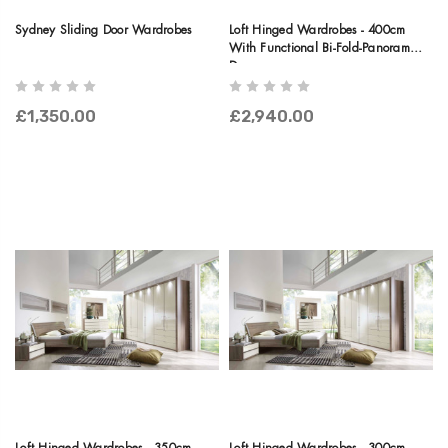
Sydney Sliding Door Wardrobes
Loft Hinged Wardrobes - 400cm
With Functional Bi-Fold-Panorama
Doors
£1,350.00
£2,940.00