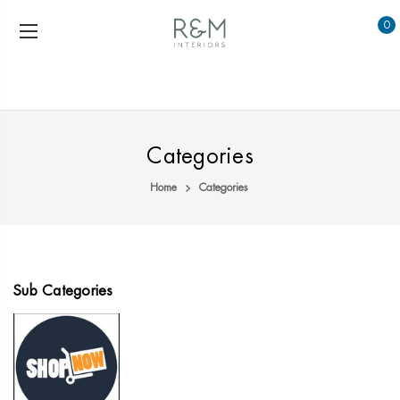
0
Categories
Home
Categories
Sub Categories