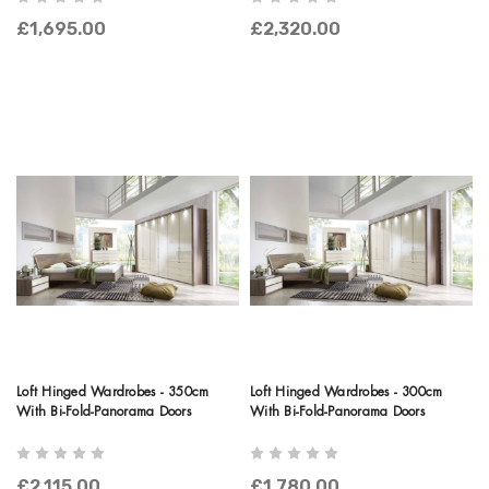
£1,695.00
£2,320.00
Loft Hinged Wardrobes - 350cm
Loft Hinged Wardrobes - 300cm
With Bi-Fold-Panorama Doors
With Bi-Fold-Panorama Doors
£2,115.00
£1,780.00