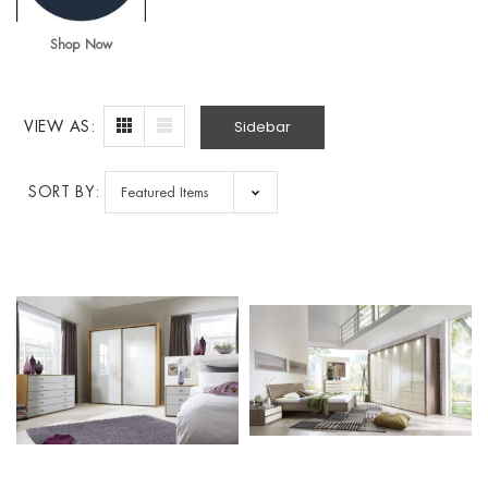
Shop Now
Sidebar
VIEW AS:
SORT BY: